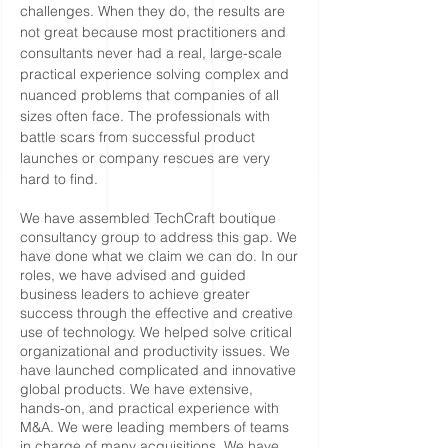
challenges. When they do, the results are
not great because most practitioners and
consultants never had a real, large-scale
practical experience solving complex and
nuanced problems that companies of all
sizes often face. The professionals with
battle scars from successful product
launches or company rescues are very
hard to find.
We have assembled TechCraft boutique
consultancy group to address this gap. We
have done what we claim we can do. In our
roles, we have advised and guided
business leaders to achieve greater
success through the effective and creative
use of technology. We helped solve critical
organizational and productivity issues. We
have launched complicated and innovative
global products. We have extensive,
hands-on, and practical experience with
M&A. We were leading members of teams
in charge of many acquisitions. We have