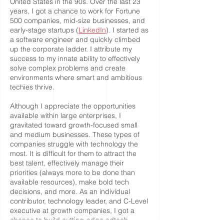
United States in the 90s. Over the last 23
years, I got a chance to work for Fortune
500 companies, mid-size businesses, and
early-stage startups (
LinkedIn
). I started as
a software engineer and quickly climbed
up the corporate ladder. I attribute my
success to my innate ability to effectively
solve complex problems and create
environments where smart and ambitious
techies thrive.
Although I appreciate the opportunities
available within large enterprises, I
gravitated toward growth-focused small
and medium businesses. These types of
companies struggle with technology the
most. It is difficult for them to attract the
best talent, effectively manage their
priorities (always more to be done than
available resources), make bold tech
decisions, and more. As an individual
contributor, technology leader, and C-Level
executive at growth companies, I got a
chance to build cutting-edge adtech