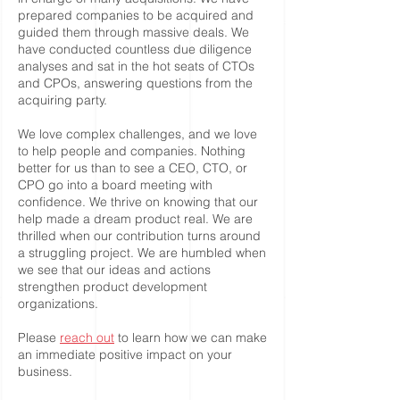
prepared companies to be acquired and
guided them through massive deals. We
have conducted countless due diligence
analyses and sat in the hot seats of CTOs
and CPOs, answering questions from the
acquiring party.
We love complex challenges, and we love
to help people and companies. Nothing
better for us than to see a CEO, CTO, or
CPO go into a board meeting with
confidence. We thrive on knowing that our
help made a dream product real. We are
thrilled when our contribution turns around
a struggling project. We are humbled when
we see that our ideas and actions
strengthen product development
organizations.
Please
reach out
to learn how we can make
an immediate positive impact on your
business.