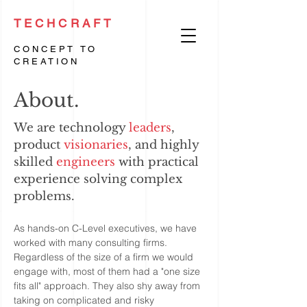
TECHCRAFT
CONCEPT TO
CREATION
About.
We are technology
leaders
,
product
visionaries
, and highly
skilled
engineers
with practical
experience solving complex
problems.
As hands-on C-Level executives, we have
worked with many consulting firms.
Regardless of the size of a firm we would
engage with, most of them had a "one size
fits all" approach. They also shy away from
taking on complicated and risky