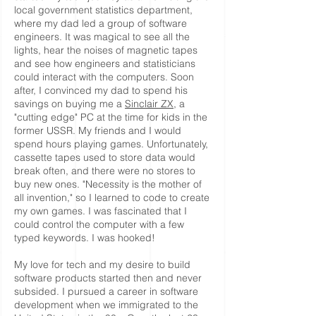
local government statistics department,
where my dad led a group of software
engineers. It was magical to see all the
lights, hear the noises of magnetic tapes
and see how engineers and statisticians
could interact with the computers. Soon
after, I convinced my dad to spend his
savings on buying me a
Sinclair ZX
, a
"cutting edge" PC at the time for kids in the
former USSR. My friends and I would
spend hours playing games. Unfortunately,
cassette tapes used to store data would
break often, and there were no stores to
buy new ones. "Necessity is the mother of
all invention," so I learned to code to create
my own games. I was fascinated that I
could control the computer with a few
typed keywords. I was hooked!
My love for tech and my desire to build
software products started then and never
subsided. I pursued a career in software
development when we immigrated to the