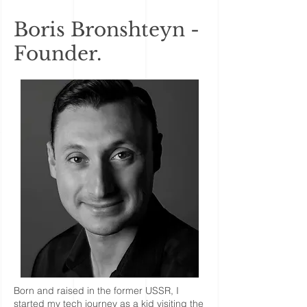
Boris Bronshteyn -
Founder.
Born and raised in the former USSR, I
started my tech journey as a kid visiting the